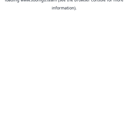
information).