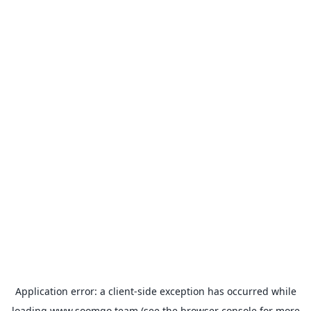
Application error: a
client
-side exception has occurred while
loading
www.soomgo.team
(see the
browser console
for more