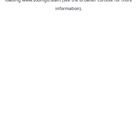
information).