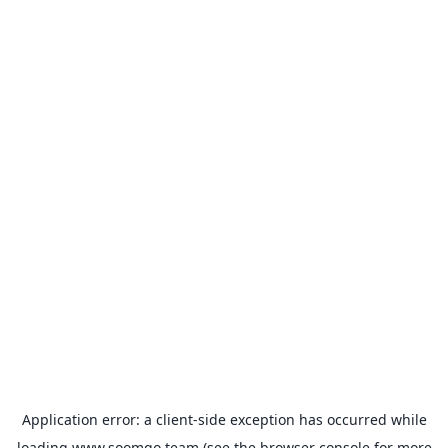
Application error: a
client
-side exception has occurred while
loading
www.soomgo.team
(see the
browser console
for more