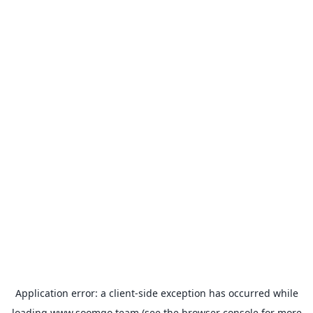
Application error: a
client
-side exception has occurred while
loading
www.soomgo.team
(see the
browser console
for more