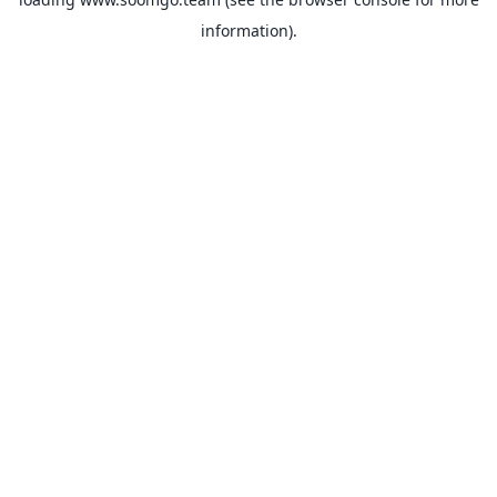
information).