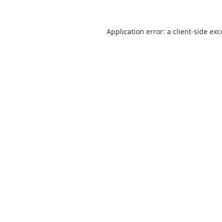
Application error: a
client
-side ex