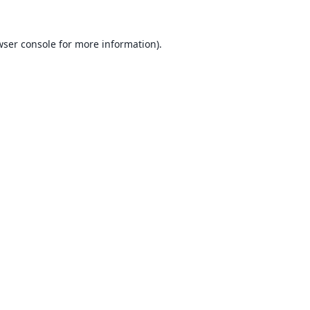
ser console
for more information).