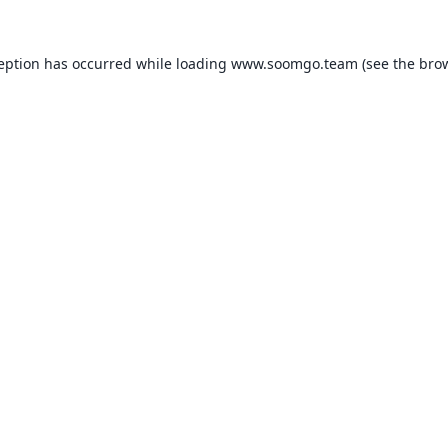
ception has occurred while loading
www.soomgo.team
(see the
brow