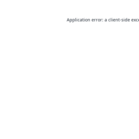
Application error: a
client
-side ex