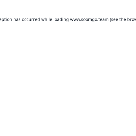
ception has occurred while loading
www.soomgo.team
(see the
brow