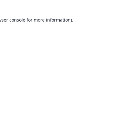
ser console
for more information).